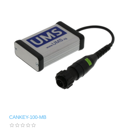
CANKEY-100-MB