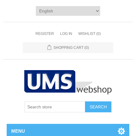
REGISTER
LOG IN
WISHLIST
(0)
SHOPPING CART
(0)
MENU