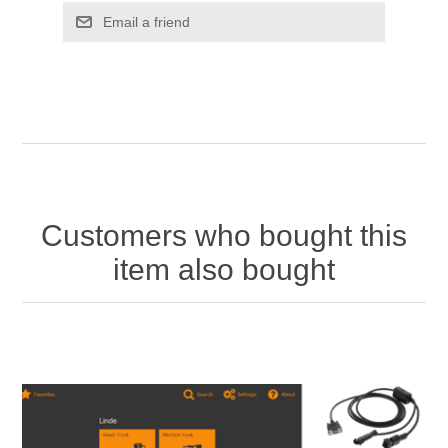
Customers who bought this
item also bought