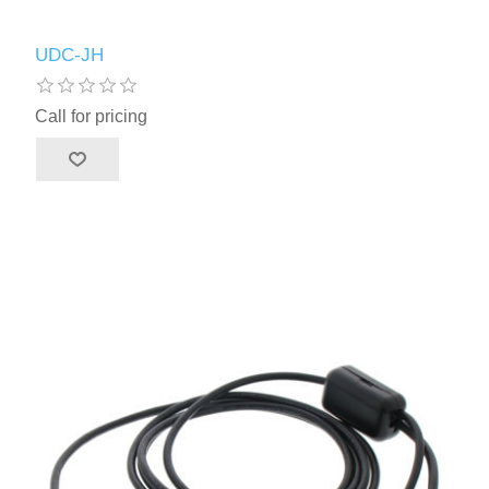
UDC-JH
Call for pricing