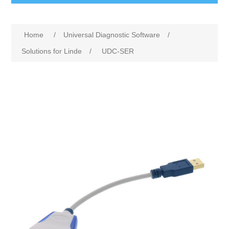
Home
/
Universal Diagnostic Software
/
Solutions for Linde
/
UDC-SER