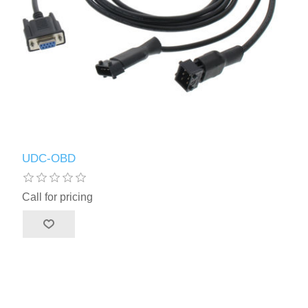
UDC-OBD
Call for pricing