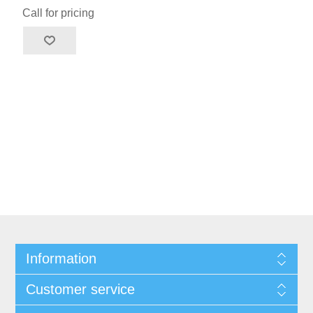
Call for pricing
Information
Customer service