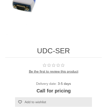
UDC-SER
Be the first to review this product
Delivery date:
3-5 days
Call for pricing