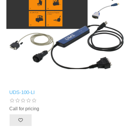
UDS-100-LI
Call for pricing