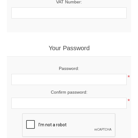
VAT Number:
Your Password
Password:
*
Confirm password:
*