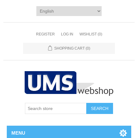
REGISTER
LOG IN
WISHLIST
(0)
SHOPPING CART
(0)
MENU