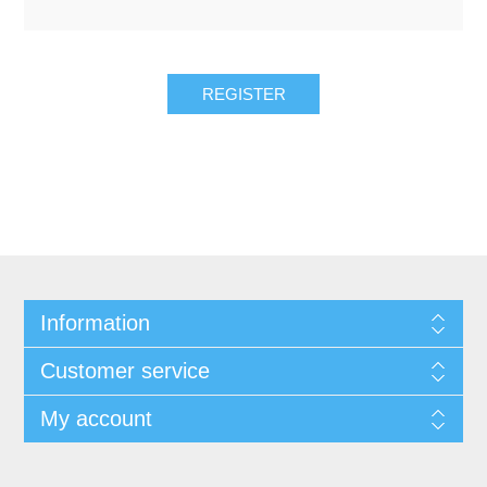
Information
Customer service
My account