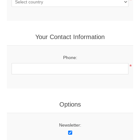
*
Your Contact Information
Phone:
*
Options
Newsletter: