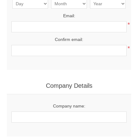
Email:
*
Confirm email:
*
Company Details
Company name: