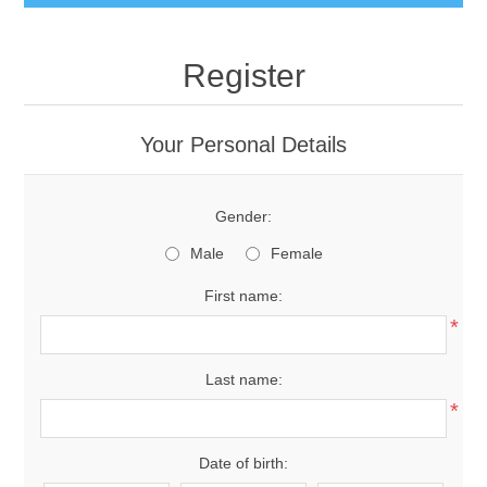
Register
Your Personal Details
Gender:
Male
Female
First name:
*
Last name:
*
Date of birth: