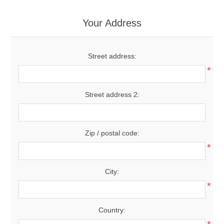
Your Address
Street address:
*
Street address 2:
Zip / postal code:
*
City:
*
Country: