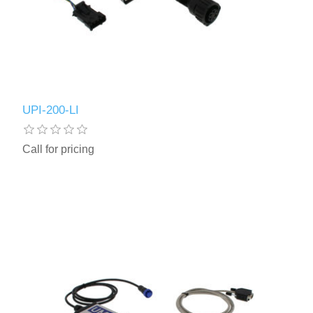
UPI-200-LI
Call for pricing