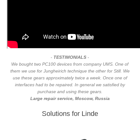
-
TESTIMONIALS
-
We bought two PC100 devices from company UMS. One of
them we use for Jungheirich technique the other for Still. We
use these gears approximately twice a week. Once one of
interfaces had to be repaired. In general we satisfied by
purchase and using these gears.
Large repair service, Moscow, Russia
Solutions for Linde