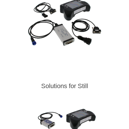
Solutions for Still