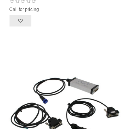
Call for pricing