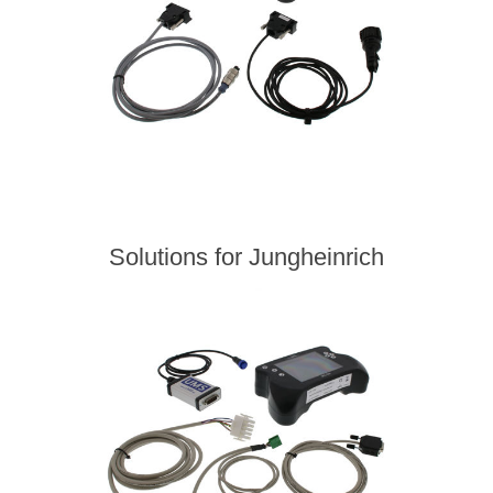
Solutions for Jungheinrich