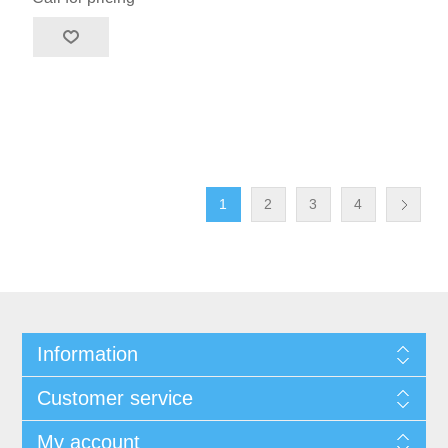
1
2
3
4
Information
Customer service
My account