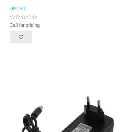
UPI-ST
Call for pricing