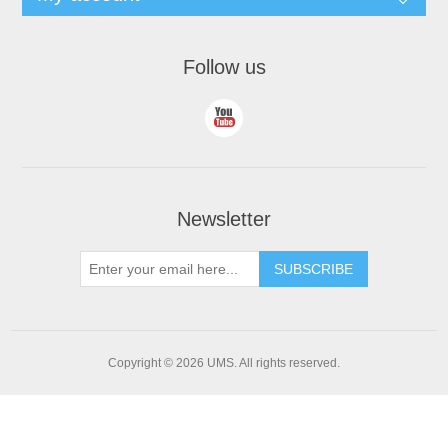
Follow us
Newsletter
Copyright © 2026 UMS. All rights reserved.