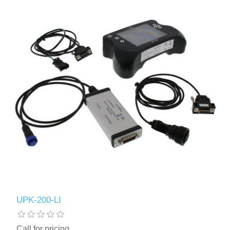
UPK-200-LI
Call for pricing