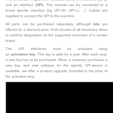
and an interface (
UPI
). The console can be connected to a
brand specific interface (eg UPI-JH, UPI-LI, ...). Cables are
supplied to connect the UPI to the machine.
All parts can be purchased separately, allthough
kits
are
offered for a discount price. A kit consists of all necessary items
to perform diagnostics on the supported machines of a certain
brand.
The UPI interfaces must be activated using
an
activation key
. This key is valid for a year. After each year,
a new key has to be purchased. When a customer purchases a
new key, and new software for the specific UPI-device is
available, we offer a product upgrade (included in the price of
the activation key).