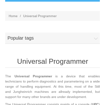
Home
/
Universal Programmer
Popular tags
Universal Programmer
The
Universal Programmer
is a device that enables
technicians to perform diagnostics and parametering on a wide
range of handling equipment. At this time, most of the Still
and Jungheinrich machines are allready implemented, but
support for many other brands are under development.
The Universal Programmer consists mainly of a console (
UPC
)