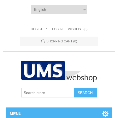
REGISTER
LOG IN
WISHLIST
(0)
SHOPPING CART
(0)
MENU