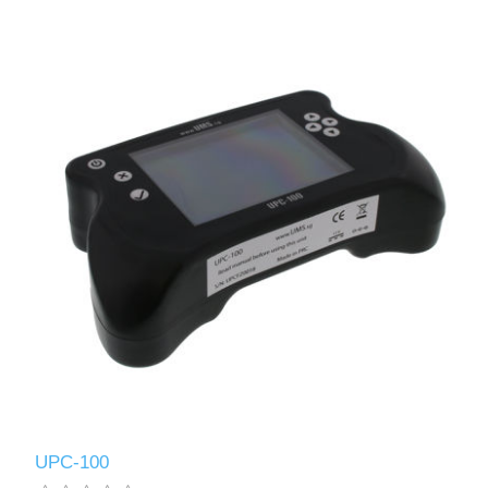
UPC-100