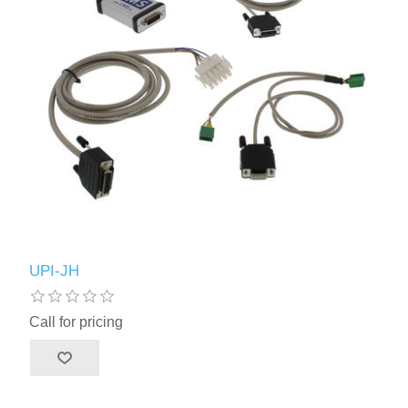
UPI-JH
Call for pricing