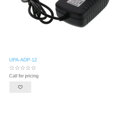
UPA-ADP-12
Call for pricing