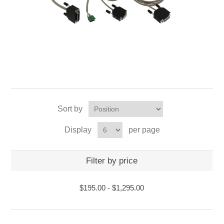
Sort by
Display
per page
Filter by price
$195.00
-
$1,295.00