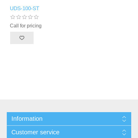
UDS-100-ST
Call for pricing
Information
Customer service