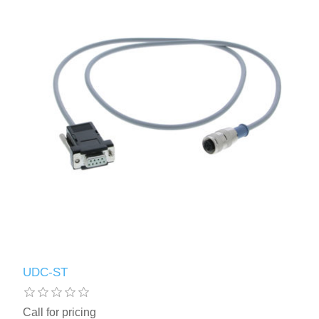
UDC-ST
Call for pricing