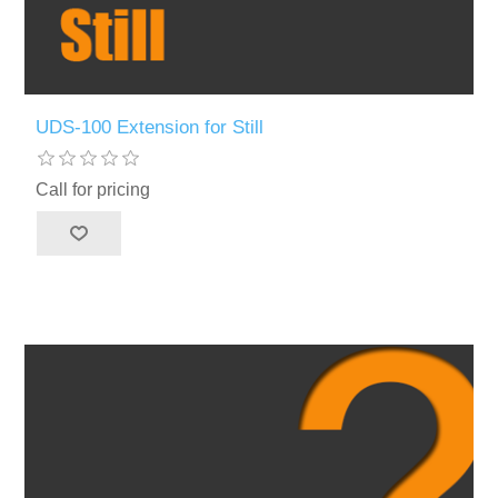
UDS-100 Extension for Still
Call for pricing