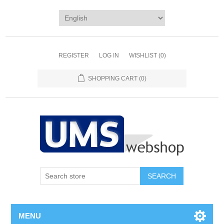
REGISTER
LOG IN
WISHLIST
(0)
SHOPPING CART
(0)
MENU