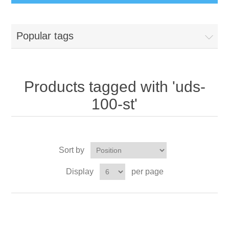
Popular tags
Products tagged with 'uds-
100-st'
Sort by
Display
per page