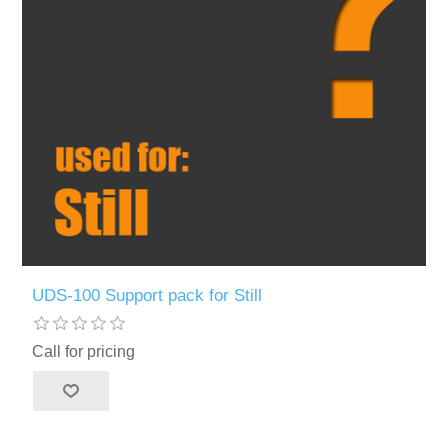
UDS-100 Support pack for Still
Call for pricing