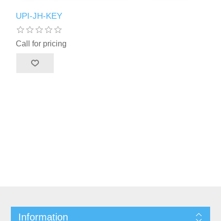
UPI-JH-KEY
Call for pricing
Information