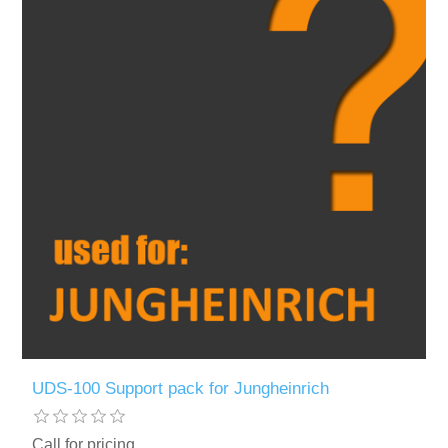
UDS-100 Support pack for Jungheinrich
Call for pricing