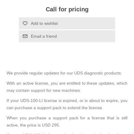
Call for pricing
We provide regular updates for our UDS diagnostic products.
With an active license, you are entitled to these updates, which
may contain support for new machines.
If your UDS-100-LI license is expired, or is about to expire, you
can purchase a support pack to extend the license.
When you purchase a support pack for a license that is still
active, the price is USD 295.