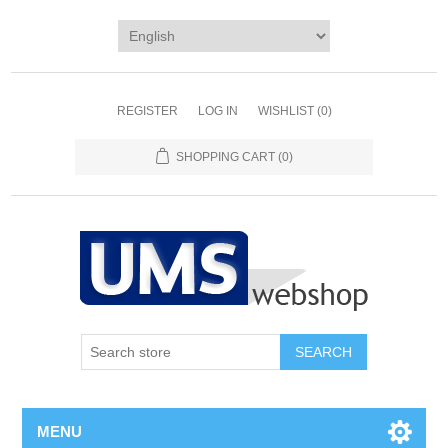
REGISTER
LOG IN
WISHLIST
(0)
SHOPPING CART
(0)
MENU