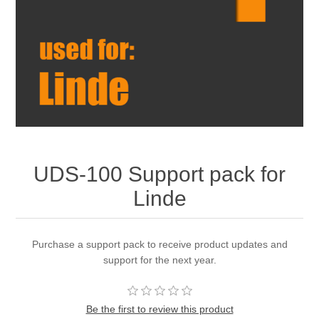
UDS-100 Support pack for
Linde
Purchase a support pack to receive product updates and
support for the next year.
Be the first to review this product