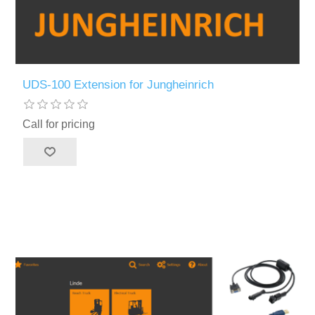
UDS-100 Extension for Jungheinrich
Call for pricing