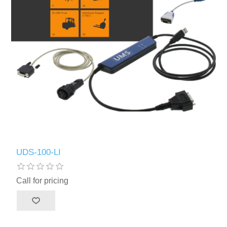
UDS-100-LI
Call for pricing