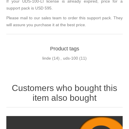
If your UDS-100-LI license is already expired, price for a
support pack is USD 595.
Please mail to our sales team to order this support pack. They
will assure you purchase it at the best price.
Product tags
linde
(14)
,
uds-100
(11)
Customers who bought this
item also bought