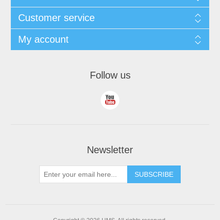
Customer service
My account
Follow us
Newsletter