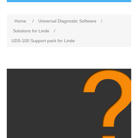
Home
/
Universal Diagnostic Software
/
Solutions for Linde
/
UDS-100 Support pack for Linde