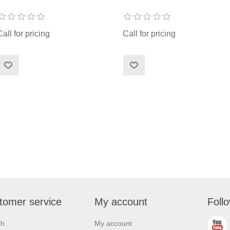
Call for pricing
Call for pricing
tomer service
My account
Foll
ch
My account