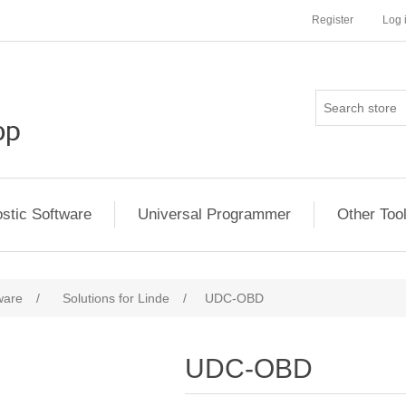
Register
Log 
stic Software
Universal Programmer
Other Too
ware
/
Solutions for Linde
/
UDC-OBD
UDC-OBD