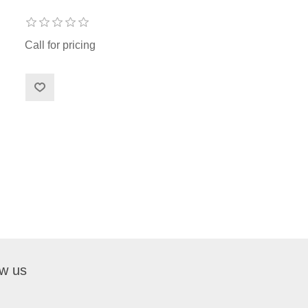
Call for pricing
ow us