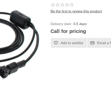
Be the first to review this product
Delivery date:
3-5 days
Call for pricing