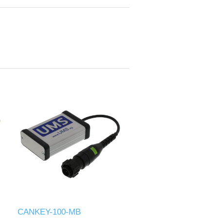
CANKEY-100-MB