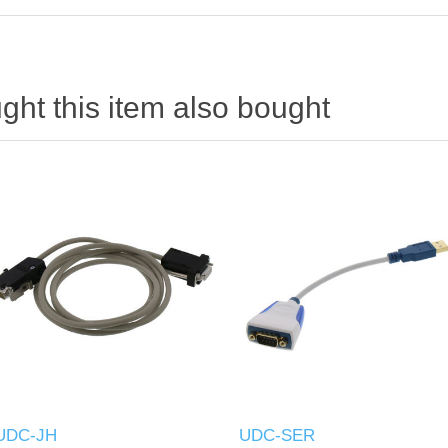
ht this item also bought
UDC-JH
UDC-SER