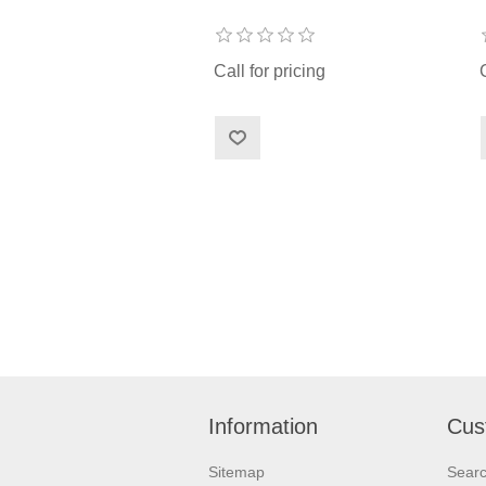
Call for pricing
Information
Cus
Sitemap
Sear