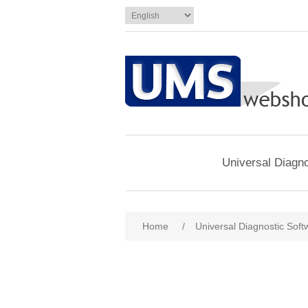
Universal Diagno
Home
/
Universal Diagnostic Soft