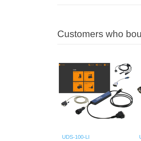
Customers who boug
UDS-100-LI