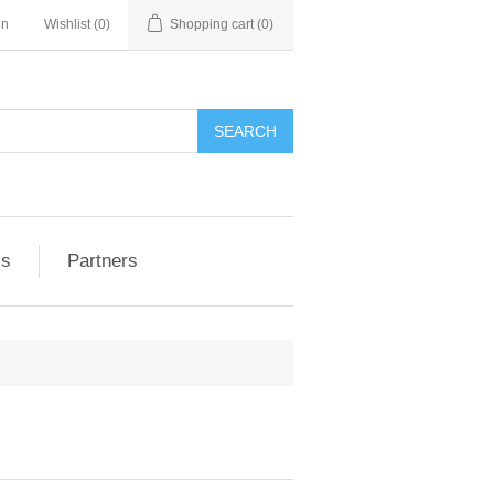
in
Wishlist
(0)
Shopping cart
(0)
ls
Partners