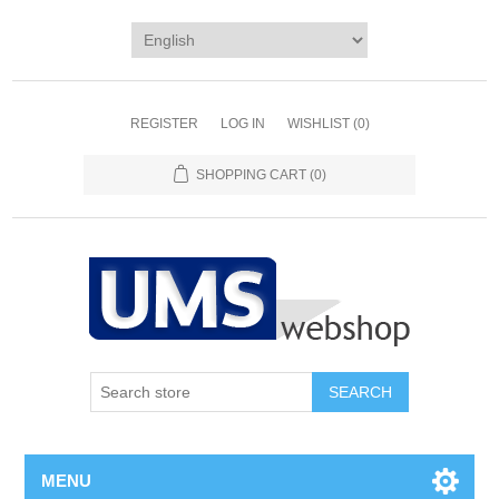
REGISTER
LOG IN
WISHLIST
(0)
SHOPPING CART
(0)
MENU