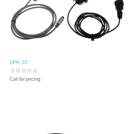
UPK-ST
Call for pricing