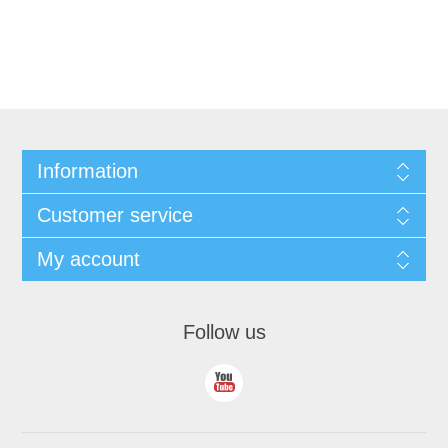
Information
Customer service
My account
Follow us