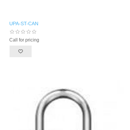
UPA-ST-CAN
Call for pricing