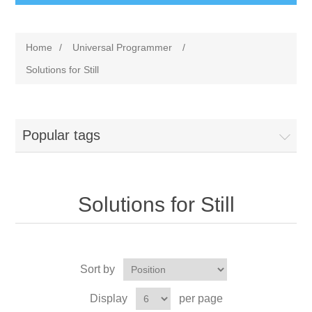
Home
/
Universal Programmer
/
Solutions for Still
Popular tags
Solutions for Still
Sort by
Display
per page