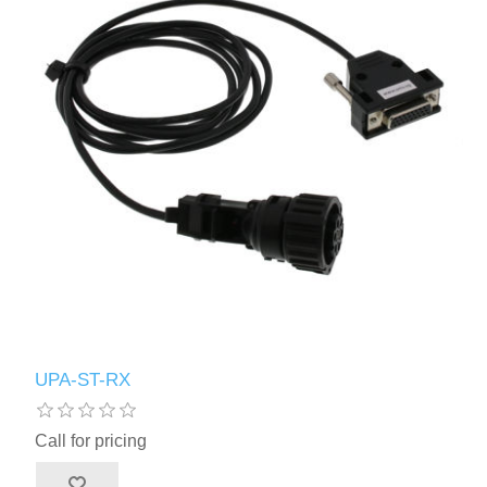
UPA-ST-RX
Call for pricing