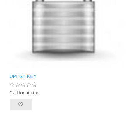
UPI-ST-KEY
Call for pricing