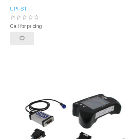
UPI-ST
Call for pricing