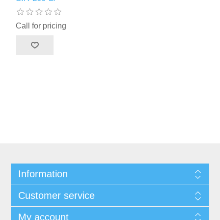
Call for pricing
Information
Customer service
My account