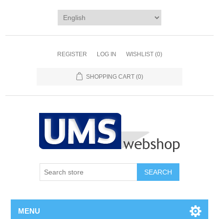
REGISTER
LOG IN
WISHLIST
(0)
SHOPPING CART
(0)
MENU