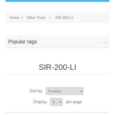
Home
/
Other Tools
/
SIR-200-LI
Popular tags
SIR-200-LI
Sort by
Display
per page