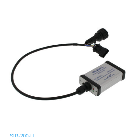
SIR-200-LI