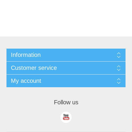
Information
Customer service
My account
Follow us