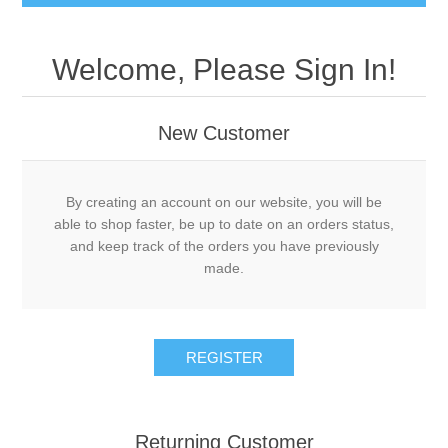
Welcome, Please Sign In!
New Customer
By creating an account on our website, you will be
able to shop faster, be up to date on an orders status,
and keep track of the orders you have previously
made.
Returning Customer