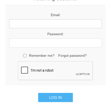
Email:
Password:
Remember me?
Forgot password?