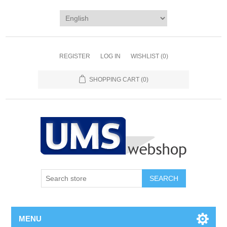
REGISTER
LOG IN
WISHLIST
(0)
SHOPPING CART
(0)
MENU