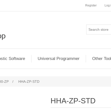
Register
Log 
stic Software
Universal Programmer
Other Too
00-ZP
/
HHA-ZP-STD
HHA-ZP-STD