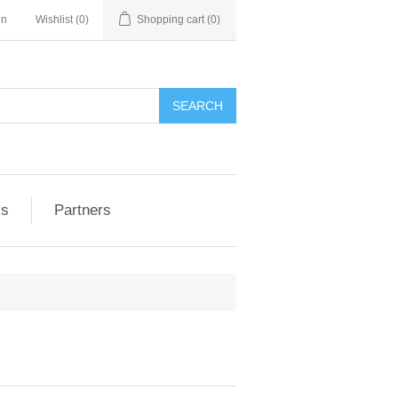
in
Wishlist
(0)
Shopping cart
(0)
ls
Partners