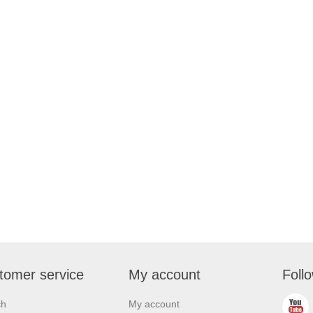
tomer service
My account
Foll
ch
My account