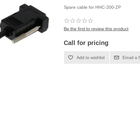
Spare cable for HHC-200-ZP
Be the first to review this product
Call for pricing