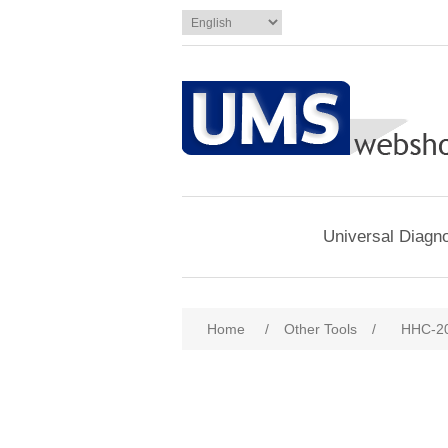
Universal Diagno
Home
/
Other Tools
/
HHC-2