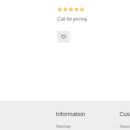
Call for pricing
Information
Cus
Sitemap
Sear