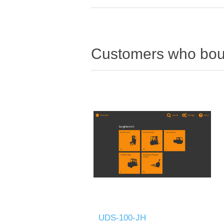
Customers who boug
UDS-100-JH