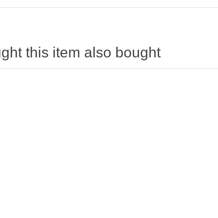
ht this item also bought