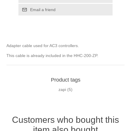
Adapter cable used for AC3 controllers.
This cable is already included in the HHC-200-ZP.
Product tags
zapi
(5)
Customers who bought this
item also bought