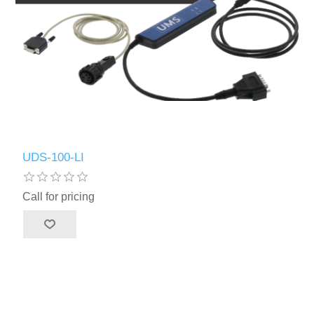
UDS-100-LI
Call for pricing