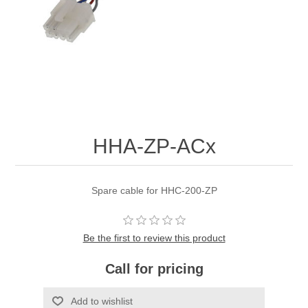
HHA-ZP-ACx
Spare cable for HHC-200-ZP
Be the first to review this product
Call for pricing