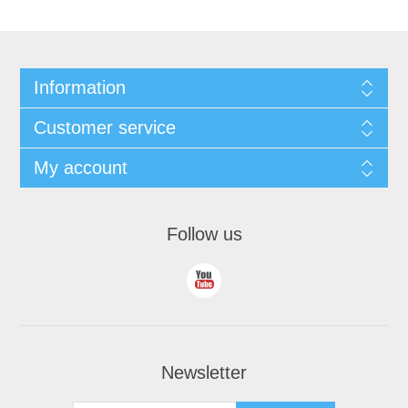
Information
Customer service
My account
Follow us
Newsletter