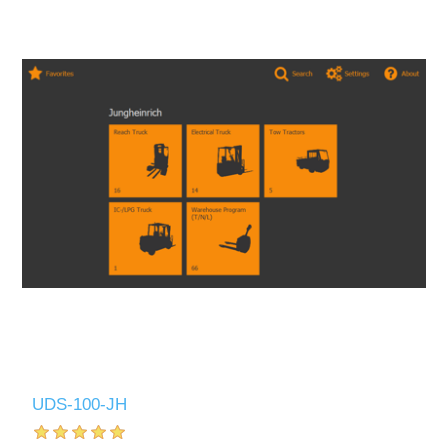
UDS-100-JH