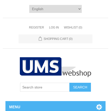
REGISTER
LOG IN
WISHLIST
(0)
SHOPPING CART
(0)
MENU