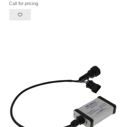
Call for pricing