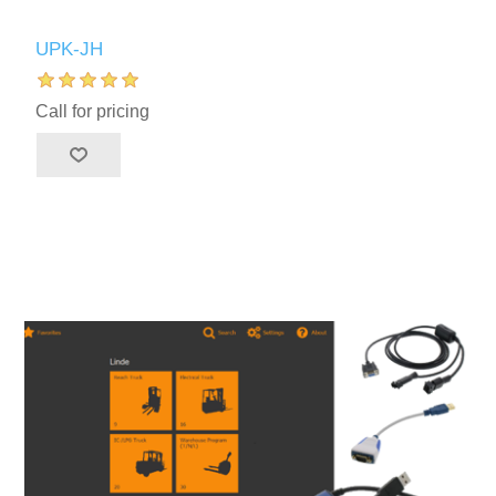
UPK-JH
Call for pricing