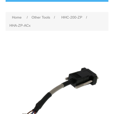
Home
/
Other Tools
/
HHC-200-ZP
/
HHA-ZP-ACx