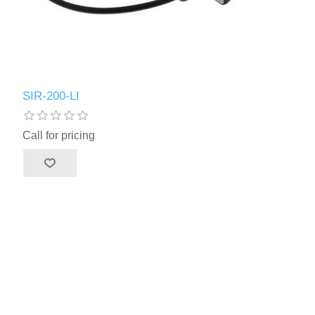
SIR-200-LI
Call for pricing