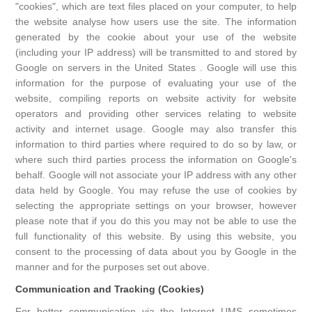
"cookies", which are text files placed on your computer, to help
the website analyse how users use the site. The information
generated by the cookie about your use of the website
(including your IP address) will be transmitted to and stored by
Google on servers in the United States . Google will use this
information for the purpose of evaluating your use of the
website, compiling reports on website activity for website
operators and providing other services relating to website
activity and internet usage. Google may also transfer this
information to third parties where required to do so by law, or
where such third parties process the information on Google's
behalf. Google will not associate your IP address with any other
data held by Google. You may refuse the use of cookies by
selecting the appropriate settings on your browser, however
please note that if you do this you may not be able to use the
full functionality of this website. By using this website, you
consent to the processing of data about you by Google in the
manner and for the purposes set out above.
Communication and Tracking (Cookies)
For better communication via the Internet UMS sometimes