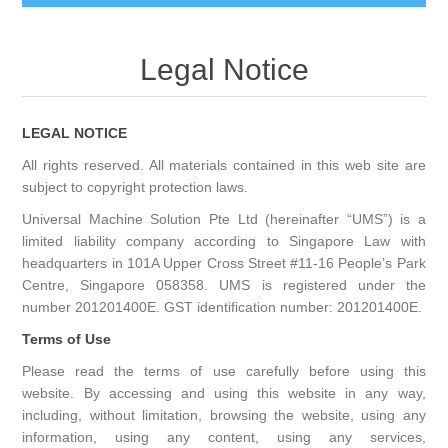
Legal Notice
LEGAL NOTICE
All rights reserved. All materials contained in this web site are
subject to copyright protection laws.
Universal Machine Solution Pte Ltd (hereinafter “UMS”) is a
limited liability company according to Singapore Law with
headquarters in 101A Upper Cross Street #11-16 People’s Park
Centre, Singapore 058358. UMS is registered under the
number 201201400E. GST identification number: 201201400E.
Terms of Use
Please read the terms of use carefully before using this
website. By accessing and using this website in any way,
including, without limitation, browsing the website, using any
information, using any content, using any services,