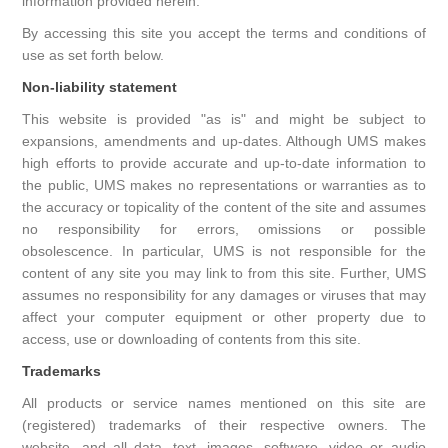
information provided herein.
By accessing this site you accept the terms and conditions of
use as set forth below.
Non-liability statement
This website is provided "as is" and might be subject to
expansions, amendments and up-dates. Although UMS makes
high efforts to provide accurate and up-to-date information to
the public, UMS makes no representations or warranties as to
the accuracy or topicality of the content of the site and assumes
no responsibility for errors, omissions or possible
obsolescence. In particular, UMS is not responsible for the
content of any site you may link to from this site. Further, UMS
assumes no responsibility for any damages or viruses that may
affect your computer equipment or other property due to
access, use or downloading of contents from this site.
Trademarks
All products or service names mentioned on this site are
(registered) trademarks of their respective owners. The
website, and all data, text, images, software, video or audio