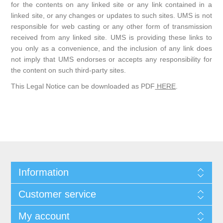
for the contents on any linked site or any link contained in a
linked site, or any changes or updates to such sites. UMS is not
responsible for web casting or any other form of transmission
received from any linked site. UMS is providing these links to
you only as a convenience, and the inclusion of any link does
not imply that UMS endorses or accepts any responsibility for
the content on such third-party sites.
This Legal Notice can be downloaded as PDF
HERE
.
Information
Customer service
My account