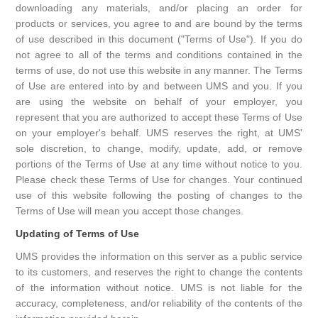
downloading any materials, and/or placing an order for
products or services, you agree to and are bound by the terms
of use described in this document ("Terms of Use"). If you do
not agree to all of the terms and conditions contained in the
terms of use, do not use this website in any manner. The Terms
of Use are entered into by and between UMS and you. If you
are using the website on behalf of your employer, you
represent that you are authorized to accept these Terms of Use
on your employer's behalf. UMS reserves the right, at UMS'
sole discretion, to change, modify, update, add, or remove
portions of the Terms of Use at any time without notice to you.
Please check these Terms of Use for changes. Your continued
use of this website following the posting of changes to the
Terms of Use will mean you accept those changes.
Updating of Terms of Use
UMS provides the information on this server as a public service
to its customers, and reserves the right to change the contents
of the information without notice. UMS is not liable for the
accuracy, completeness, and/or reliability of the contents of the