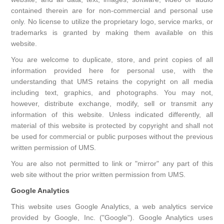
contained therein are for non-commercial and personal use
only. No license to utilize the proprietary logo, service marks, or
trademarks is granted by making them available on this
website.
You are welcome to duplicate, store, and print copies of all
information provided here for personal use, with the
understanding that UMS retains the copyright on all media
including text, graphics, and photographs. You may not,
however, distribute exchange, modify, sell or transmit any
information of this website. Unless indicated differently, all
material of this website is protected by copyright and shall not
be used for commercial or public purposes without the previous
written permission of UMS.
You are also not permitted to link or "mirror" any part of this
web site without the prior written permission from UMS.
Google Analytics
This website uses Google Analytics, a web analytics service
provided by Google, Inc. ("Google"). Google Analytics uses