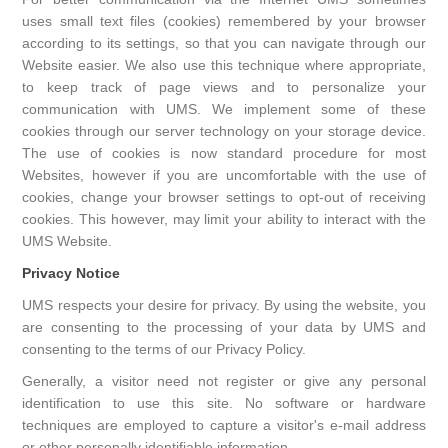
uses small text files (cookies) remembered by your browser
according to its settings, so that you can navigate through our
Website easier. We also use this technique where appropriate,
to keep track of page views and to personalize your
communication with UMS. We implement some of these
cookies through our server technology on your storage device.
The use of cookies is now standard procedure for most
Websites, however if you are uncomfortable with the use of
cookies, change your browser settings to opt-out of receiving
cookies. This however, may limit your ability to interact with the
UMS Website.
Privacy Notice
UMS respects your desire for privacy. By using the website, you
are consenting to the processing of your data by UMS and
consenting to the terms of our Privacy Policy.
Generally, a visitor need not register or give any personal
identification to use this site. No software or hardware
techniques are employed to capture a visitor's e-mail address
or other personally identifiable information.