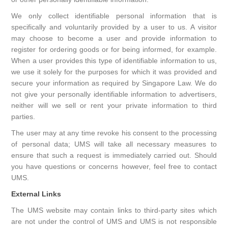
We only collect identifiable personal information that is
specifically and voluntarily provided by a user to us. A visitor
may choose to become a user and provide information to
register for ordering goods or for being informed, for example.
When a user provides this type of identifiable information to us,
we use it solely for the purposes for which it was provided and
secure your information as required by Singapore Law. We do
not give your personally identifiable information to advertisers,
neither will we sell or rent your private information to third
parties.
The user may at any time revoke his consent to the processing
of personal data; UMS will take all necessary measures to
ensure that such a request is immediately carried out. Should
you have questions or concerns however, feel free to contact
UMS.
External Links
The UMS website may contain links to third-party sites which
are not under the control of UMS and UMS is not responsible