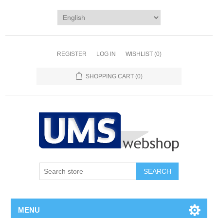
REGISTER
LOG IN
WISHLIST
(0)
SHOPPING CART
(0)
MENU