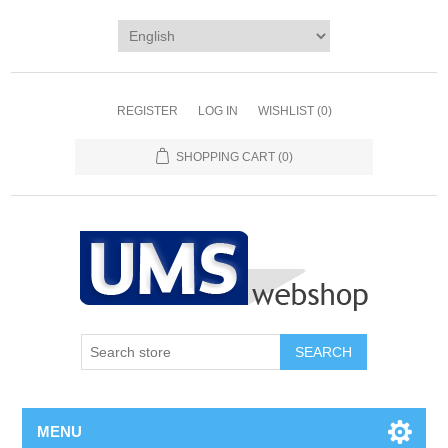
REGISTER
LOG IN
WISHLIST
(0)
SHOPPING CART
(0)
MENU