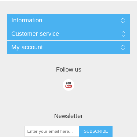
Information
Customer service
My account
Follow us
Newsletter