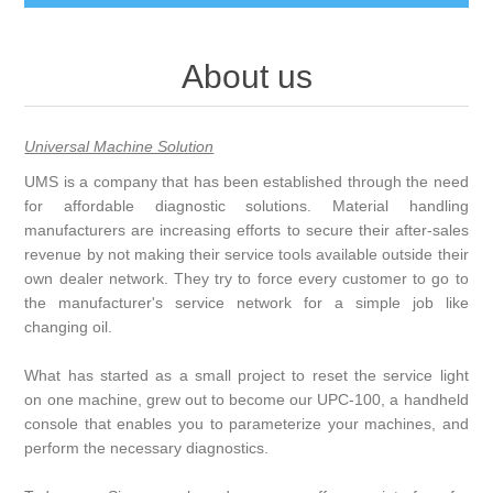
About us
Universal Machine Solution
UMS is a company that has been established through the need
for affordable diagnostic solutions. Material handling
manufacturers are increasing efforts to secure their after-sales
revenue by not making their service tools available outside their
own dealer network. They try to force every customer to go to
the manufacturer's service network for a simple job like
changing oil.
What has started as a small project to reset the service light
on one machine, grew out to become our UPC-100, a handheld
console that enables you to parameterize your machines, and
perform the necessary diagnostics.