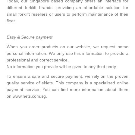
Today, our Singapore based company offers an interface for
different forklift brands, providing an affordable solution for
small forklift resellers or users to perform maintenance of their
fleet.
Easy & Secure payment
When you order products on our website, we request some
personal information. We only use this information to provide a
professional and correct service.
No information you provide will be given to any third party.
To ensure a safe and secure payment, we rely on the proven
quality service of eNets. This company is a specialised online
payment service. You can find more information about them
on
www.nets.com.sg
.